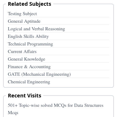
Related Subjects
Testing Subject
General Aptitude
Logical and Verbal Reasoning
English Skills Ability
Technical Programming
Current Affairs
General Knowledge
Finance & Accounting
GATE (Mechanical Engineering)
Chemical Engineering
Recent Visits
501+ Topic-wise solved MCQs for Data Structures
Mcqs