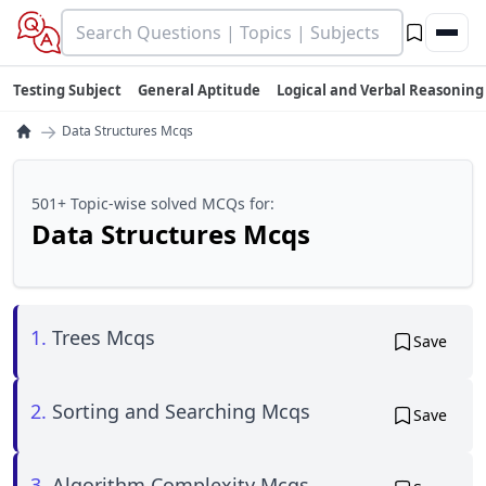
Testing Subject
General Aptitude
Logical and Verbal Reasoning
→
Data Structures Mcqs
501+ Topic-wise solved MCQs for:
Data Structures Mcqs
1.
Trees Mcqs
Save
2.
Sorting and Searching Mcqs
Save
3.
Algorithm Complexity Mcqs