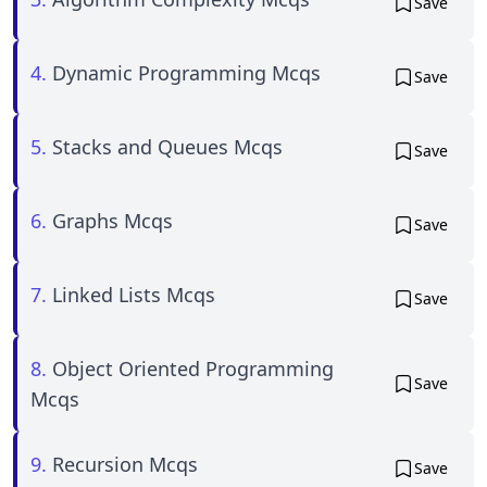
Save
4.
Dynamic Programming Mcqs
Save
5.
Stacks and Queues Mcqs
Save
6.
Graphs Mcqs
Save
7.
Linked Lists Mcqs
Save
8.
Object Oriented Programming
Save
Mcqs
9.
Recursion Mcqs
Save