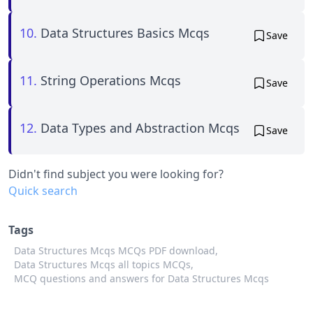
10.
Data Structures Basics Mcqs
Save
11.
String Operations Mcqs
Save
12.
Data Types and Abstraction Mcqs
Save
Didn't find subject you were looking for?
Quick search
Tags
Data Structures Mcqs MCQs PDF download,
Data Structures Mcqs all topics MCQs,
MCQ questions and answers for Data Structures Mcqs