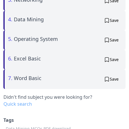
Save
4.
Data Mining
Save
5.
Operating System
Save
6.
Excel Basic
Save
7.
Word Basic
Save
Didn't find subject you were looking for?
Quick search
Tags
Data Mining MCQs PDF download,