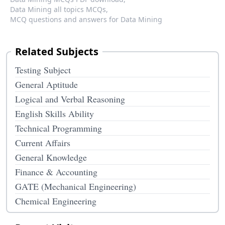
Data Mining all topics MCQs,
MCQ questions and answers for Data Mining
Related Subjects
Testing Subject
General Aptitude
Logical and Verbal Reasoning
English Skills Ability
Technical Programming
Current Affairs
General Knowledge
Finance & Accounting
GATE (Mechanical Engineering)
Chemical Engineering