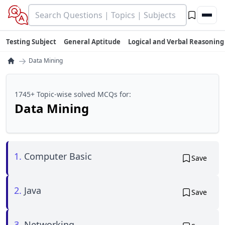
Testing Subject
General Aptitude
Logical and Verbal Reasoning
→
Data Mining
1745+ Topic-wise solved MCQs for:
Data Mining
1.
Computer Basic
Save
2.
Java
Save
3.
Networking