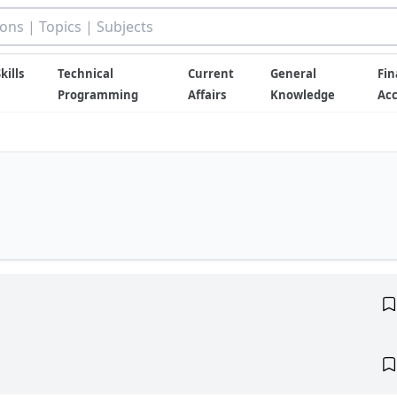
kills
Technical
Current
General
Fin
Programming
Affairs
Knowledge
Ac