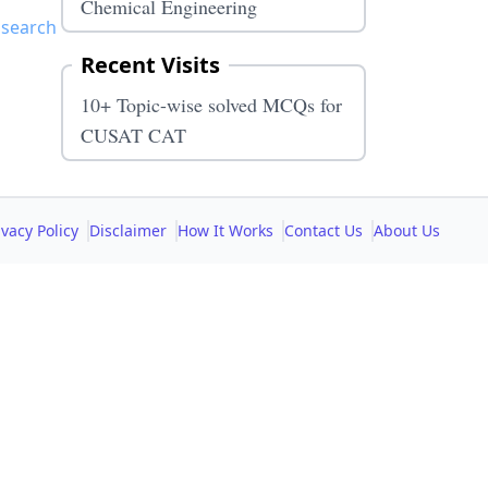
Chemical Engineering
 search
Recent Visits
10+ Topic-wise solved MCQs for
CUSAT CAT
ivacy Policy
Disclaimer
How It Works
Contact Us
About Us