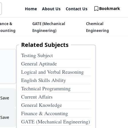
Bookmark
Home
About Us
Contact Us
ance &
GATE (Mechanical
Chemical
counting
Engineering)
Engineering
Related Subjects
Testing Subject
General Aptitude
Logical and Verbal Reasoning
English Skills Ability
Technical Programming
Current Affairs
Save
General Knowledge
Finance & Accounting
Save
GATE (Mechanical Engineering)