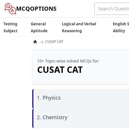
MCQOPTIONS
Testing
General
Logical and Verbal
English S
Subject
Aptitude
Reasoning
Ability
→
CUSAT CAT
10+ Topic-wise solved MCQs for:
CUSAT CAT
1.
Physics
2.
Chemistry