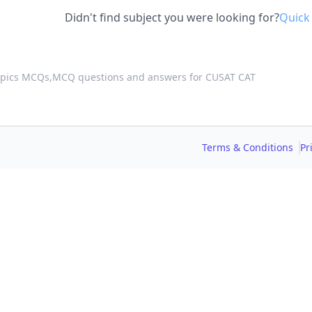
Didn't find subject you were looking for?
Quick
opics MCQs,
MCQ questions and answers for CUSAT CAT
Terms & Conditions
Pr