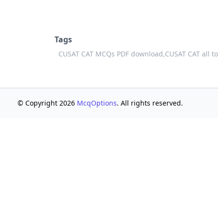
Tags
CUSAT CAT MCQs PDF download,
CUSAT CAT all t
© Copyright 2026
McqOptions
. All rights reserved.