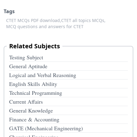
Tags
CTET MCQs PDF download,
CTET all topics MCQs,
MCQ questions and answers for CTET
Related Subjects
Testing Subject
General Aptitude
Logical and Verbal Reasoning
English Skills Ability
Technical Programming
Current Affairs
General Knowledge
Finance & Accounting
GATE (Mechanical Engineering)