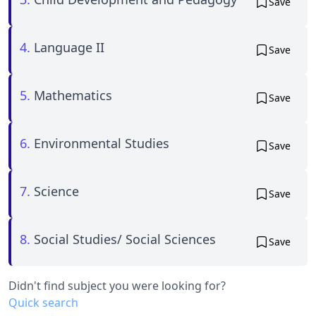
Save
4.
Language II
Save
5.
Mathematics
Save
6.
Environmental Studies
Save
7.
Science
Save
8.
Social Studies/ Social Sciences
Save
Didn't find subject you were looking for?
Quick search