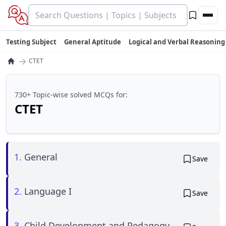
Testing Subject
General Aptitude
Logical and Verbal Reasoning
→
CTET
730+ Topic-wise solved MCQs for:
CTET
1.
General
Save
2.
Language I
Save
3.
Child Development and Pedagogy