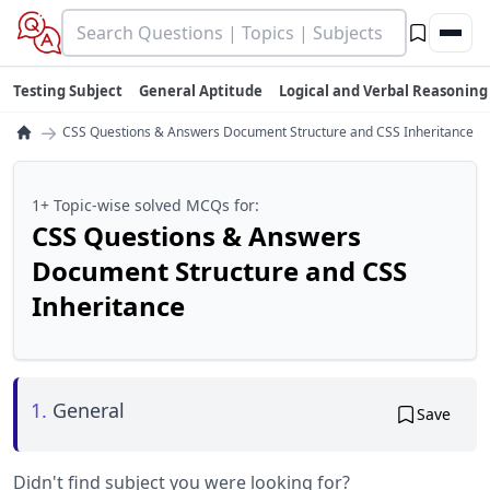
Testing Subject
General Aptitude
Logical and Verbal Reasoning
→
CSS Questions & Answers Document Structure and CSS Inheritance
1+ Topic-wise solved MCQs for:
CSS Questions & Answers
Document Structure and CSS
Inheritance
1.
General
Save
Didn't find subject you were looking for?