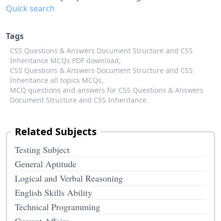
Quick search
Tags
CSS Questions & Answers Document Structure and CSS
Inheritance MCQs PDF download,
CSS Questions & Answers Document Structure and CSS
Inheritance all topics MCQs,
MCQ questions and answers for CSS Questions & Answers
Document Structure and CSS Inheritance
Related Subjects
Testing Subject
General Aptitude
Logical and Verbal Reasoning
English Skills Ability
Technical Programming