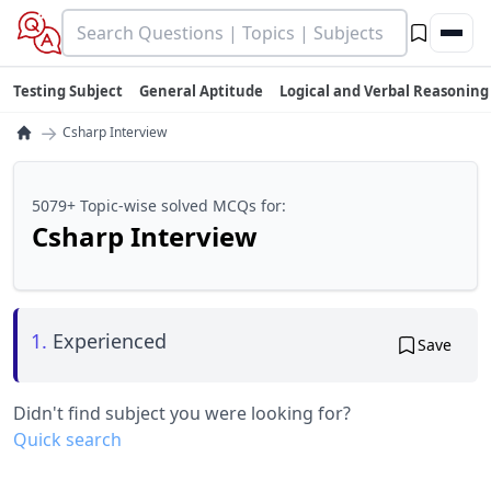
Testing Subject
General Aptitude
Logical and Verbal Reasoning
→
Csharp Interview
5079+ Topic-wise solved MCQs for:
Csharp Interview
1.
Experienced
Save
Didn't find subject you were looking for?
Quick search