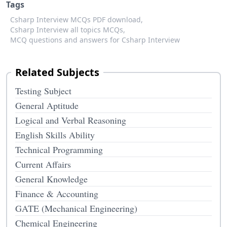
Tags
Csharp Interview MCQs PDF download,
Csharp Interview all topics MCQs,
MCQ questions and answers for Csharp Interview
Related Subjects
Testing Subject
General Aptitude
Logical and Verbal Reasoning
English Skills Ability
Technical Programming
Current Affairs
General Knowledge
Finance & Accounting
GATE (Mechanical Engineering)
Chemical Engineering