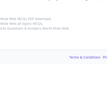
d Wide Web MCQs PDF download,
Wide Web all topics MCQs,
orks Questions & Answers World Wide Web
Terms & Conditions
Pr