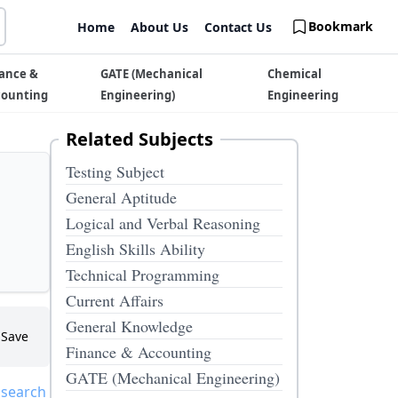
Bookmark
Home
About Us
Contact Us
ance &
GATE (Mechanical
Chemical
counting
Engineering)
Engineering
Related Subjects
Testing Subject
General Aptitude
Logical and Verbal Reasoning
English Skills Ability
Technical Programming
Current Affairs
General Knowledge
Save
Finance & Accounting
GATE (Mechanical Engineering)
 search