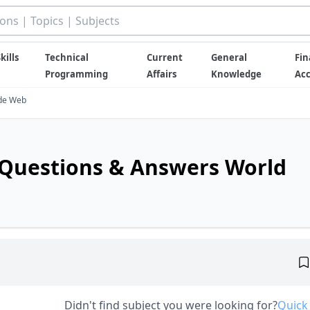
kills
Technical
Current
General
Fin
Programming
Affairs
Knowledge
Ac
ide Web
Questions & Answers World
Didn't find subject you were looking for?
Quick