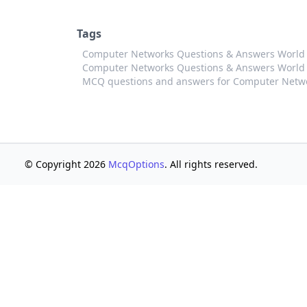
Tags
Computer Networks Questions & Answers Worl
Computer Networks Questions & Answers World 
MCQ questions and answers for Computer Netw
© Copyright 2026
McqOptions
. All rights reserved.