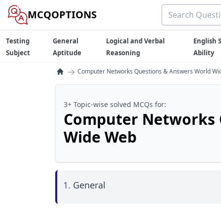
MCQOPTIONS
Testing
General
Logical and Verbal
English S
Subject
Aptitude
Reasoning
Ability
→
Computer Networks Questions & Answers World W
3+ Topic-wise solved MCQs for:
Computer Networks 
Wide Web
1.
General