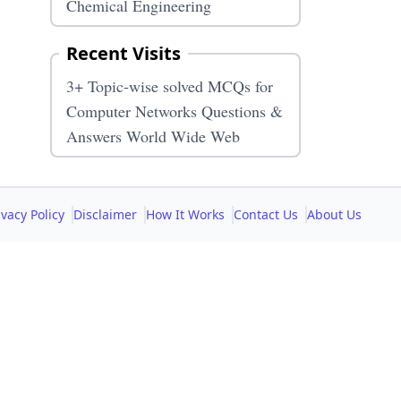
Chemical Engineering
Recent Visits
3+ Topic-wise solved MCQs for
Computer Networks Questions &
Answers World Wide Web
ivacy Policy
Disclaimer
How It Works
Contact Us
About Us