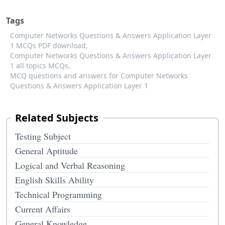
Tags
Computer Networks Questions & Answers Application Layer
1 MCQs PDF download,
Computer Networks Questions & Answers Application Layer
1 all topics MCQs,
MCQ questions and answers for Computer Networks
Questions & Answers Application Layer 1
Related Subjects
Testing Subject
General Aptitude
Logical and Verbal Reasoning
English Skills Ability
Technical Programming
Current Affairs
General Knowledge