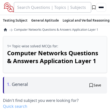
Testing Subject
General Aptitude
Logical and Verbal Reasoning
→
Computer Networks Questions & Answers Application Layer 1
1+ Topic-wise solved MCQs for:
Computer Networks Questions
& Answers Application Layer 1
1.
General
Save
Didn't find subject you were looking for?
Quick search