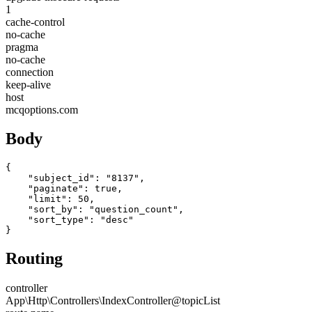
1
cache-control
no-cache
pragma
no-cache
connection
keep-alive
host
mcqoptions.com
Body
{

    "subject_id": "8137",

    "paginate": true,

    "limit": 50,

    "sort_by": "question_count",

    "sort_type": "desc"

}
Routing
controller
App\Http\Controllers\IndexController@topicList