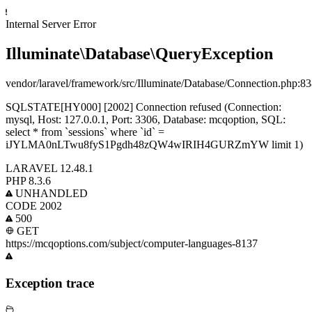
Internal Server Error
Illuminate\Database\QueryException
vendor/laravel/framework/src/Illuminate/Database/Connection.php
:83
SQLSTATE[HY000] [2002] Connection refused (Connection:
mysql, Host: 127.0.0.1, Port: 3306, Database: mcqoption, SQL:
select * from `sessions` where `id` =
iJYLMA0nLTwu8fyS1Pgdh48zQW4wIRIH4GURZmYW limit 1)
LARAVEL
12.48.1
PHP
8.3.6
UNHANDLED
CODE 2002
500
GET
https://mcqoptions.com/subject/computer-languages-8137
Exception trace