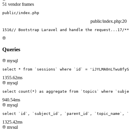
51 vendor frames
public/index.php
public/index.php
:20
15
16
// Bootstrap Laravel and handle the request...
17
/**
Queries
mysql
select * from `sessions` where `id` = 'iJYLMA0nLTwu8fyS
1355.62ms
mysql
select count(*) as aggregate from `topics` where `subje
940.54ms
mysql
select `id`, `subject_id`, `parent_id`, `topic_name`, `
1325.42ms
mysql