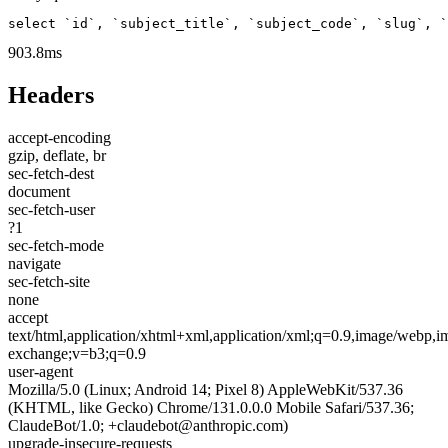
select `id`, `subject_title`, `subject_code`, `slug`, `
903.8ms
Headers
accept-encoding
gzip, deflate, br
sec-fetch-dest
document
sec-fetch-user
?1
sec-fetch-mode
navigate
sec-fetch-site
none
accept
text/html,application/xhtml+xml,application/xml;q=0.9,image/webp,im
exchange;v=b3;q=0.9
user-agent
Mozilla/5.0 (Linux; Android 14; Pixel 8) AppleWebKit/537.36
(KHTML, like Gecko) Chrome/131.0.0.0 Mobile Safari/537.36;
ClaudeBot/1.0; +claudebot@anthropic.com)
upgrade-insecure-requests