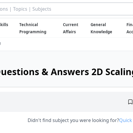
kills
Technical
Current
General
Fin
Programming
Affairs
Knowledge
Ac
g
uestions & Answers 2D Scalin
Didn't find subject you were looking for?
Quick