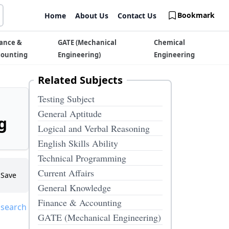
Bookmark
Home
About Us
Contact Us
ance &
GATE (Mechanical
Chemical
counting
Engineering)
Engineering
Related Subjects
Testing Subject
General Aptitude
g
Logical and Verbal Reasoning
English Skills Ability
Technical Programming
Current Affairs
Save
General Knowledge
Finance & Accounting
 search
GATE (Mechanical Engineering)