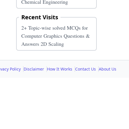
Chemical Engineering
Recent Visits
2+ Topic-wise solved MCQs for
Computer Graphics Questions &
Answers 2D Scaling
ivacy Policy
Disclaimer
How It Works
Contact Us
About Us