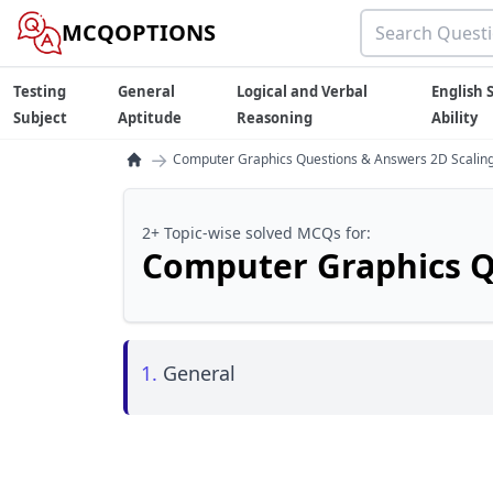
MCQOPTIONS
Testing
General
Logical and Verbal
English S
Subject
Aptitude
Reasoning
Ability
→
Computer Graphics Questions & Answers 2D Scalin
2+ Topic-wise solved MCQs for:
Computer Graphics Q
1.
General