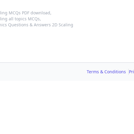
aling MCQs PDF download,
ing all topics MCQs,
ics Questions & Answers 2D Scaling
Terms & Conditions
Pr