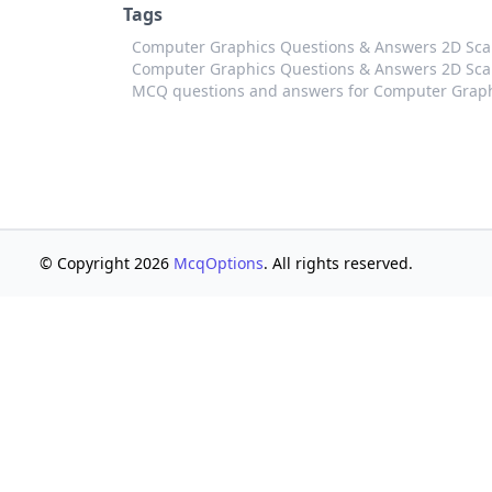
Tags
Computer Graphics Questions & Answers 2D Sc
Computer Graphics Questions & Answers 2D Scal
MCQ questions and answers for Computer Graph
© Copyright 2026
McqOptions
. All rights reserved.