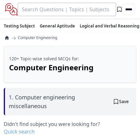
Testing Subject
General Aptitude
Logical and Verbal Reasoning
→
Computer Engineering
120+ Topic-wise solved MCQs for:
Computer Engineering
1.
Computer engineering
Save
miscellaneous
Didn't find subject you were looking for?
Quick search