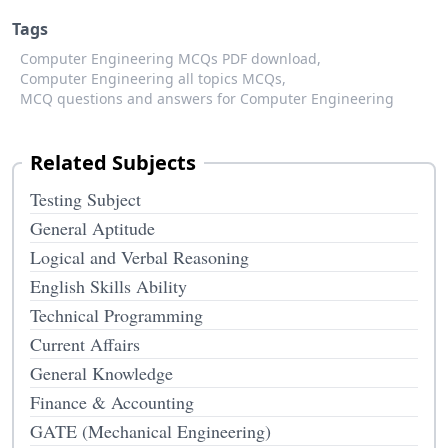
Tags
Computer Engineering MCQs PDF download,
Computer Engineering all topics MCQs,
MCQ questions and answers for Computer Engineering
Related Subjects
Testing Subject
General Aptitude
Logical and Verbal Reasoning
English Skills Ability
Technical Programming
Current Affairs
General Knowledge
Finance & Accounting
GATE (Mechanical Engineering)