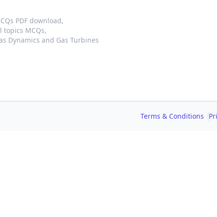
MCQs PDF download,
l topics MCQs,
as Dynamics and Gas Turbines
Terms & Conditions
Pr