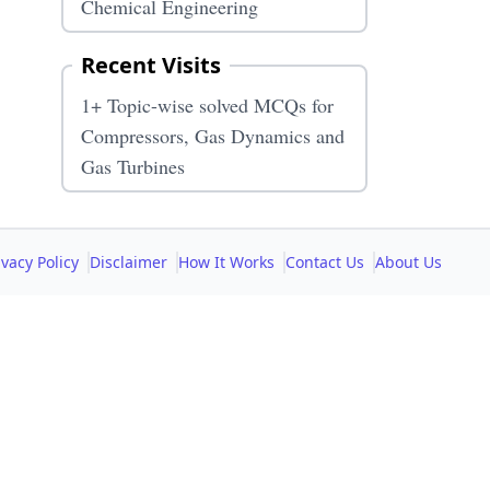
Chemical Engineering
Recent Visits
1+ Topic-wise solved MCQs for
Compressors, Gas Dynamics and
Gas Turbines
ivacy Policy
Disclaimer
How It Works
Contact Us
About Us