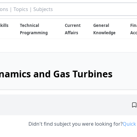
kills
Technical
Current
General
Fin
Programming
Affairs
Knowledge
Ac
namics and Gas Turbines
Didn't find subject you were looking for?
Quick