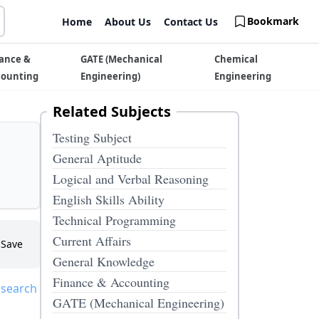
Bookmark
Home
About Us
Contact Us
ance &
GATE (Mechanical
Chemical
counting
Engineering)
Engineering
Related Subjects
Testing Subject
General Aptitude
Logical and Verbal Reasoning
English Skills Ability
Technical Programming
Current Affairs
Save
General Knowledge
Finance & Accounting
 search
GATE (Mechanical Engineering)