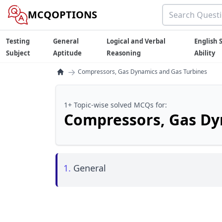
MCQOPTIONS
Testing
General
Logical and Verbal
English S
Subject
Aptitude
Reasoning
Ability
→
Compressors, Gas Dynamics and Gas Turbines
1+ Topic-wise solved MCQs for:
Compressors, Gas Dy
1.
General