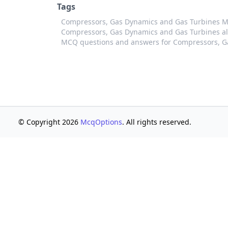
Tags
Compressors, Gas Dynamics and Gas Turbines 
Compressors, Gas Dynamics and Gas Turbines al
MCQ questions and answers for Compressors, G
© Copyright 2026
McqOptions
. All rights reserved.