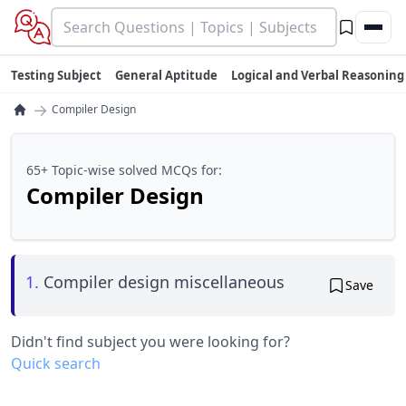
Testing Subject
General Aptitude
Logical and Verbal Reasoning
→
Compiler Design
65+ Topic-wise solved MCQs for:
Compiler Design
1.
Compiler design miscellaneous
Save
Didn't find subject you were looking for?
Quick search