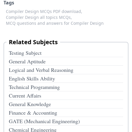
Tags
Compiler Design MCQs PDF download,
Compiler Design all topics MCQs,
MCQ questions and answers for Compiler Design
Related Subjects
Testing Subject
General Aptitude
Logical and Verbal Reasoning
English Skills Ability
Technical Programming
Current Affairs
General Knowledge
Finance & Accounting
GATE (Mechanical Engineering)
Chemical Engineering