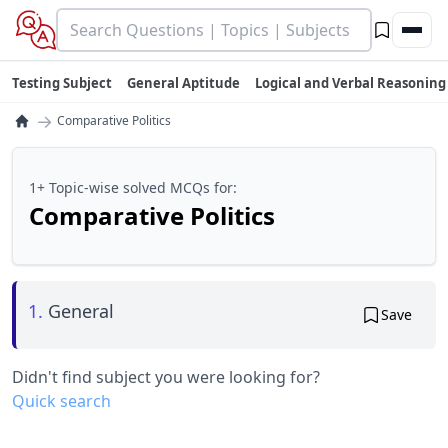
Testing Subject
General Aptitude
Logical and Verbal Reasoning
→
Comparative Politics
1+ Topic-wise solved MCQs for:
Comparative Politics
1.
General
Save
Didn't find subject you were looking for?
Quick search