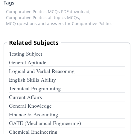
Tags
Comparative Politics MCQs PDF download,
Comparative Politics all topics MCQs,
MCQ questions and answers for Comparative Politics
Related Subjects
Testing Subject
General Aptitude
Logical and Verbal Reasoning
English Skills Ability
Technical Programming
Current Affairs
General Knowledge
Finance & Accounting
GATE (Mechanical Engineering)
Chemical Engineering