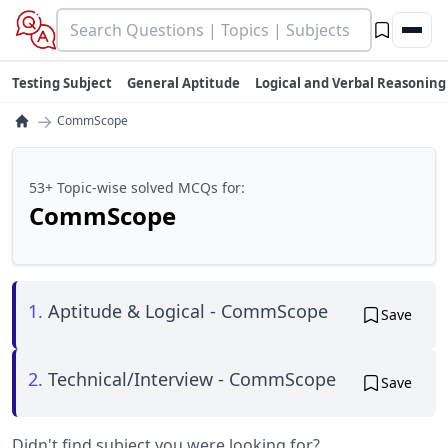
Testing Subject
General Aptitude
Logical and Verbal Reasoning
→
CommScope
53+ Topic-wise solved MCQs for:
CommScope
1.
Aptitude & Logical - CommScope
Save
2.
Technical/Interview - CommScope
Save
Didn't find subject you were looking for?