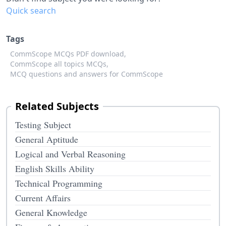
Quick search
Tags
CommScope MCQs PDF download,
CommScope all topics MCQs,
MCQ questions and answers for CommScope
Related Subjects
Testing Subject
General Aptitude
Logical and Verbal Reasoning
English Skills Ability
Technical Programming
Current Affairs
General Knowledge