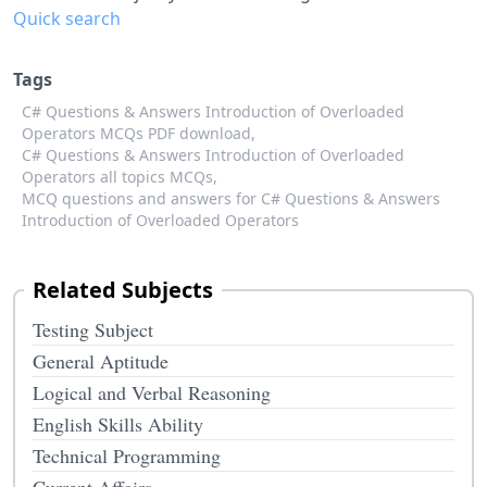
Quick search
Tags
C# Questions & Answers Introduction of Overloaded
Operators MCQs PDF download,
C# Questions & Answers Introduction of Overloaded
Operators all topics MCQs,
MCQ questions and answers for C# Questions & Answers
Introduction of Overloaded Operators
Related Subjects
Testing Subject
General Aptitude
Logical and Verbal Reasoning
English Skills Ability
Technical Programming