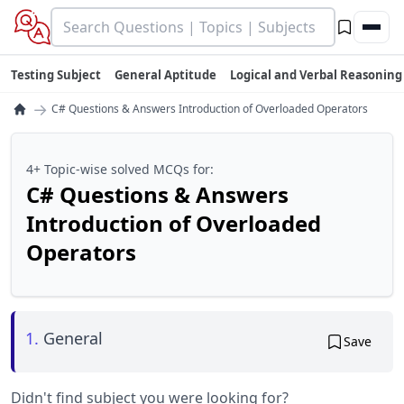
Testing Subject
General Aptitude
Logical and Verbal Reasoning
→
C# Questions & Answers Introduction of Overloaded Operators
4+ Topic-wise solved MCQs for:
C# Questions & Answers
Introduction of Overloaded
Operators
1.
General
Save
Didn't find subject you were looking for?