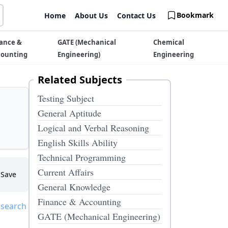
Bookmark
Home
About Us
Contact Us
ance &
GATE (Mechanical
Chemical
counting
Engineering)
Engineering
Related Subjects
Testing Subject
General Aptitude
Logical and Verbal Reasoning
English Skills Ability
Technical Programming
Current Affairs
Save
General Knowledge
Finance & Accounting
 search
GATE (Mechanical Engineering)