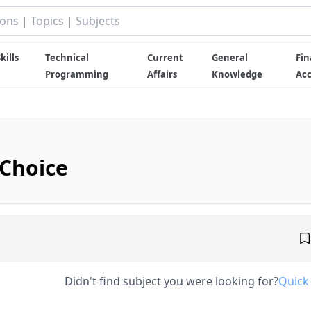
kills
Technical
Current
General
Fin
Programming
Affairs
Knowledge
Ac
 Choice
Didn't find subject you were looking for?
Quick