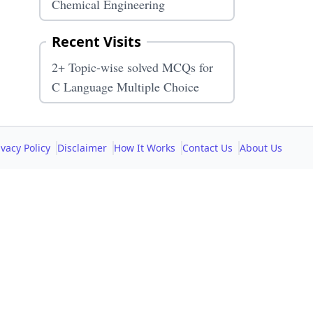
Chemical Engineering
Recent Visits
2+ Topic-wise solved MCQs for
C Language Multiple Choice
ivacy Policy
Disclaimer
How It Works
Contact Us
About Us