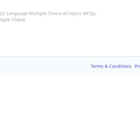
d,
C Language Multiple Choice all topics MCQs,
tiple Choice
Terms & Conditions
Pr