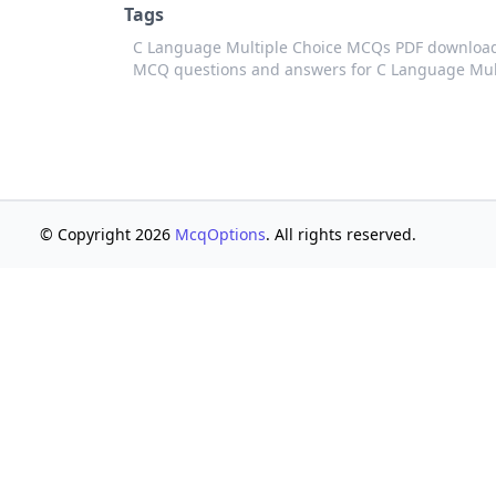
Tags
C Language Multiple Choice MCQs PDF downloa
MCQ questions and answers for C Language Mul
© Copyright 2026
McqOptions
. All rights reserved.