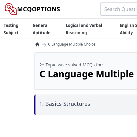
MCQOPTIONS
Testing
General
Logical and Verbal
English S
Subject
Aptitude
Reasoning
Ability
→
C Language Multiple Choice
2+ Topic-wise solved MCQs for:
C Language Multiple
1.
Basics Structures