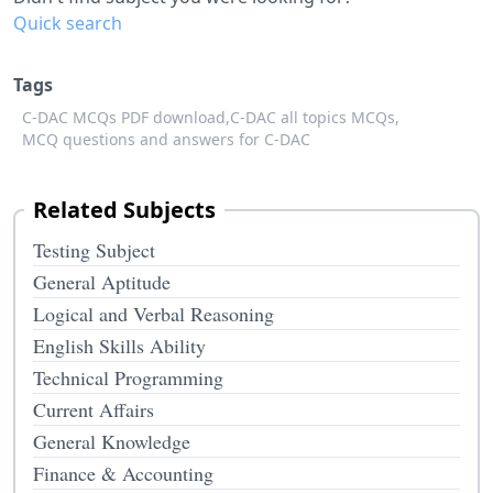
Quick search
Tags
C-DAC MCQs PDF download,
C-DAC all topics MCQs,
MCQ questions and answers for C-DAC
Related Subjects
Testing Subject
General Aptitude
Logical and Verbal Reasoning
English Skills Ability
Technical Programming
Current Affairs
General Knowledge
Finance & Accounting