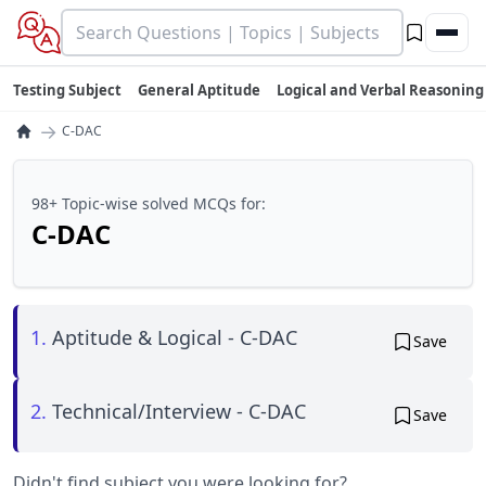
Testing Subject
General Aptitude
Logical and Verbal Reasoning
→
C-DAC
98+ Topic-wise solved MCQs for:
C-DAC
1.
Aptitude & Logical - C-DAC
Save
2.
Technical/Interview - C-DAC
Save
Didn't find subject you were looking for?