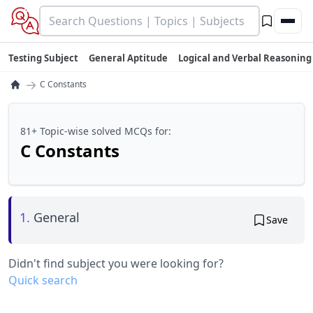
Testing Subject
General Aptitude
Logical and Verbal Reasoning
→
C Constants
81+ Topic-wise solved MCQs for:
C Constants
1.
General
Save
Didn't find subject you were looking for?
Quick search