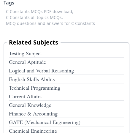
Tags
C Constants MCQs PDF download,
C Constants all topics MCQs,
MCQ questions and answers for C Constants
Related Subjects
Testing Subject
General Aptitude
Logical and Verbal Reasoning
English Skills Ability
Technical Programming
Current Affairs
General Knowledge
Finance & Accounting
GATE (Mechanical Engineering)
Chemical Engineering