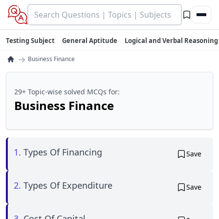
Testing Subject
General Aptitude
Logical and Verbal Reasoning
→
Business Finance
29+ Topic-wise solved MCQs for:
Business Finance
1.
Types Of Financing
Save
2.
Types Of Expenditure
Save
3.
Cost Of Capital