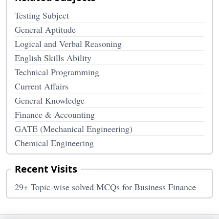
Testing Subject
General Aptitude
Logical and Verbal Reasoning
English Skills Ability
Technical Programming
Current Affairs
General Knowledge
Finance & Accounting
GATE (Mechanical Engineering)
Chemical Engineering
Recent Visits
29+ Topic-wise solved MCQs for Business Finance