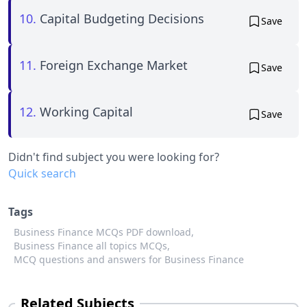
10.
Capital Budgeting Decisions
Save
11.
Foreign Exchange Market
Save
12.
Working Capital
Save
Didn't find subject you were looking for?
Quick search
Tags
Business Finance MCQs PDF download,
Business Finance all topics MCQs,
MCQ questions and answers for Business Finance
Related Subjects