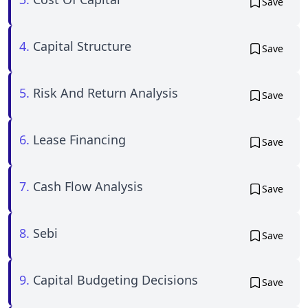
Save
4.
Capital Structure
Save
5.
Risk And Return Analysis
Save
6.
Lease Financing
Save
7.
Cash Flow Analysis
Save
8.
Sebi
Save
9.
Capital Budgeting Decisions
Save