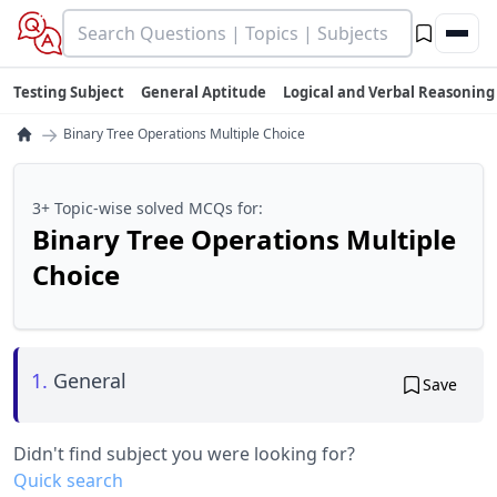
Testing Subject
General Aptitude
Logical and Verbal Reasoning
→
Binary Tree Operations Multiple Choice
3+ Topic-wise solved MCQs for:
Binary Tree Operations Multiple
Choice
1.
General
Save
Didn't find subject you were looking for?
Quick search