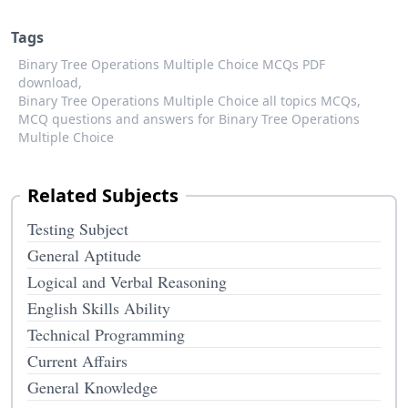
Tags
Binary Tree Operations Multiple Choice MCQs PDF
download,
Binary Tree Operations Multiple Choice all topics MCQs,
MCQ questions and answers for Binary Tree Operations
Multiple Choice
Related Subjects
Testing Subject
General Aptitude
Logical and Verbal Reasoning
English Skills Ability
Technical Programming
Current Affairs
General Knowledge