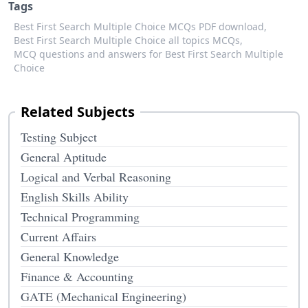
Tags
Best First Search Multiple Choice MCQs PDF download,
Best First Search Multiple Choice all topics MCQs,
MCQ questions and answers for Best First Search Multiple
Choice
Related Subjects
Testing Subject
General Aptitude
Logical and Verbal Reasoning
English Skills Ability
Technical Programming
Current Affairs
General Knowledge
Finance & Accounting
GATE (Mechanical Engineering)