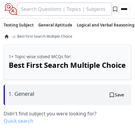
Testing Subject
General Aptitude
Logical and Verbal Reasoning
→
Best First Search Multiple Choice
1+ Topic-wise solved MCQs for:
Best First Search Multiple Choice
1.
General
Save
Didn't find subject you were looking for?
Quick search