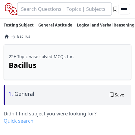
Testing Subject
General Aptitude
Logical and Verbal Reasoning
→
Bacillus
22+ Topic-wise solved MCQs for:
Bacillus
1.
General
Save
Didn't find subject you were looking for?
Quick search