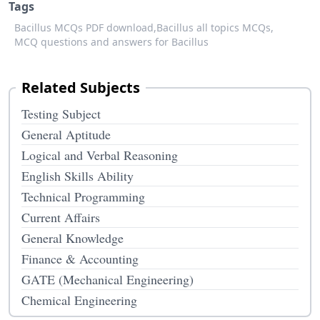
Tags
Bacillus MCQs PDF download,
Bacillus all topics MCQs,
MCQ questions and answers for Bacillus
Related Subjects
Testing Subject
General Aptitude
Logical and Verbal Reasoning
English Skills Ability
Technical Programming
Current Affairs
General Knowledge
Finance & Accounting
GATE (Mechanical Engineering)
Chemical Engineering