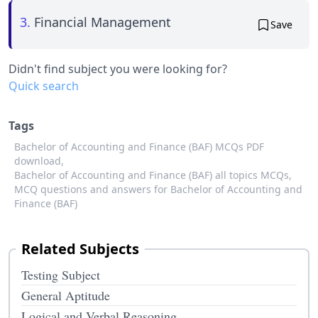
3.
Financial Management
Save
Didn't find subject you were looking for?
Quick search
Tags
Bachelor of Accounting and Finance (BAF) MCQs PDF
download,
Bachelor of Accounting and Finance (BAF) all topics MCQs,
MCQ questions and answers for Bachelor of Accounting and
Finance (BAF)
Related Subjects
Testing Subject
General Aptitude
Logical and Verbal Reasoning