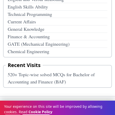
English Skills Ability
Technical Programming
Current Affairs
General Knowledge
Finance & Accounting
GATE (Mechanical Engineering)
Chemical Engineering
Recent Visits
520+ Topic-wise solved MCQs for Bachelor of
Accounting and Finance (BAF)
Terms & Conditions
Privacy Policy
Disclaimer
How It Works
Your experience on this site will be improved by allowing
Contact Us
About Us
cookies. Read
Cookie Policy