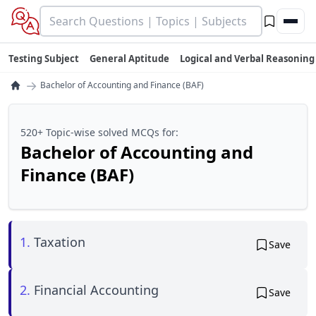
Testing Subject
General Aptitude
Logical and Verbal Reasoning
→
Bachelor of Accounting and Finance (BAF)
520+ Topic-wise solved MCQs for:
Bachelor of Accounting and
Finance (BAF)
1.
Taxation
Save
2.
Financial Accounting
Save