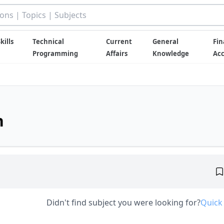
kills
Technical
Current
General
Fin
Programming
Affairs
Knowledge
Ac
n
Didn't find subject you were looking for?
Quick