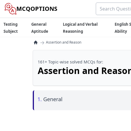
MCQOPTIONS
Testing
General
Logical and Verbal
English S
Subject
Aptitude
Reasoning
Ability
→
Assertion and Reason
161+ Topic-wise solved MCQs for:
Assertion and Reaso
1.
General