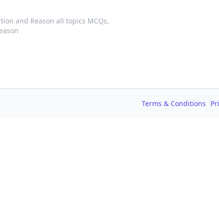
tion and Reason all topics MCQs,
Reason
Terms & Conditions
Pr