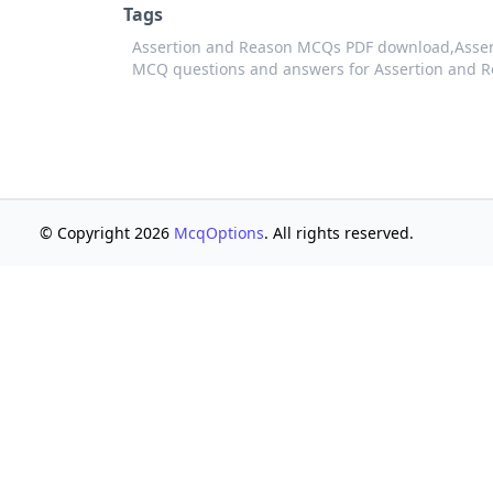
Tags
Assertion and Reason MCQs PDF download,
Asser
MCQ questions and answers for Assertion and 
© Copyright 2026
McqOptions
. All rights reserved.