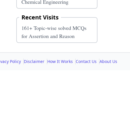
Chemical Engineering
Recent Visits
161+ Topic-wise solved MCQs
for Assertion and Reason
ivacy Policy
Disclaimer
How It Works
Contact Us
About Us