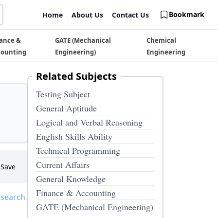
Bookmark
Home
About Us
Contact Us
ance &
GATE (Mechanical
Chemical
counting
Engineering)
Engineering
Related Subjects
Testing Subject
General Aptitude
Logical and Verbal Reasoning
English Skills Ability
Technical Programming
Current Affairs
Save
General Knowledge
Finance & Accounting
 search
GATE (Mechanical Engineering)