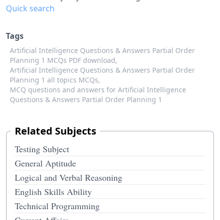
Quick search
Tags
Artificial Intelligence Questions & Answers Partial Order
Planning 1 MCQs PDF download,
Artificial Intelligence Questions & Answers Partial Order
Planning 1 all topics MCQs,
MCQ questions and answers for Artificial Intelligence
Questions & Answers Partial Order Planning 1
Related Subjects
Testing Subject
General Aptitude
Logical and Verbal Reasoning
English Skills Ability
Technical Programming