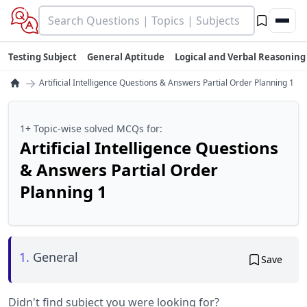
Testing Subject
General Aptitude
Logical and Verbal Reasoning
→
Artificial Intelligence Questions & Answers Partial Order Planning 1
1+ Topic-wise solved MCQs for:
Artificial Intelligence Questions
& Answers Partial Order
Planning 1
1.
General
Save
Didn't find subject you were looking for?