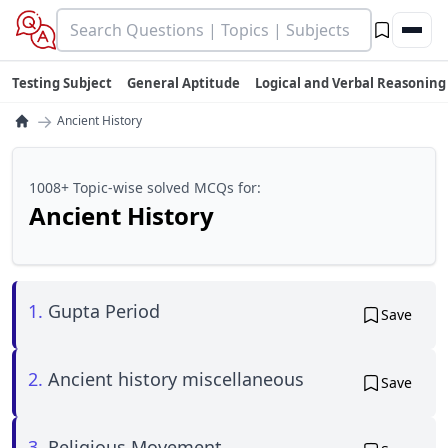
Testing Subject
General Aptitude
Logical and Verbal Reasoning
→
Ancient History
1008+ Topic-wise solved MCQs for:
Ancient History
1.
Gupta Period
Save
2.
Ancient history miscellaneous
Save
3.
Religious Movement