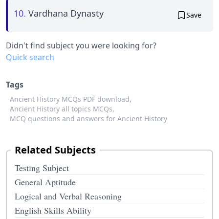
10.
Vardhana Dynasty
Save
Didn't find subject you were looking for?
Quick search
Tags
Ancient History MCQs PDF download,
Ancient History all topics MCQs,
MCQ questions and answers for Ancient History
Related Subjects
Testing Subject
General Aptitude
Logical and Verbal Reasoning
English Skills Ability