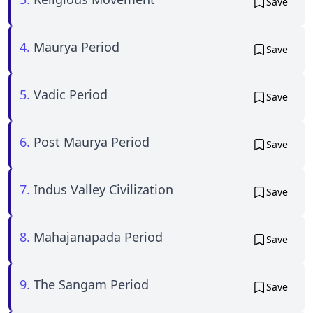
Save
4.
Maurya Period
Save
5.
Vadic Period
Save
6.
Post Maurya Period
Save
7.
Indus Valley Civilization
Save
8.
Mahajanapada Period
Save
9.
The Sangam Period
Save