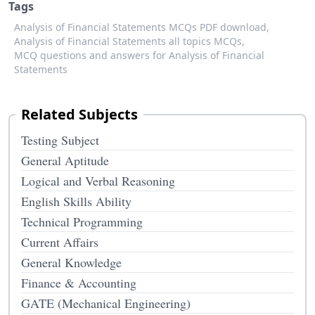
Tags
Analysis of Financial Statements MCQs PDF download,
Analysis of Financial Statements all topics MCQs,
MCQ questions and answers for Analysis of Financial
Statements
Related Subjects
Testing Subject
General Aptitude
Logical and Verbal Reasoning
English Skills Ability
Technical Programming
Current Affairs
General Knowledge
Finance & Accounting
GATE (Mechanical Engineering)