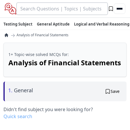
Testing Subject
General Aptitude
Logical and Verbal Reasoning
→
Analysis of Financial Statements
1+ Topic-wise solved MCQs for:
Analysis of Financial Statements
1.
General
Save
Didn't find subject you were looking for?
Quick search