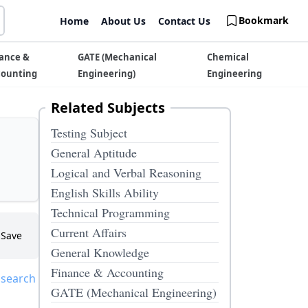
Bookmark
Home
About Us
Contact Us
ance &
GATE (Mechanical
Chemical
counting
Engineering)
Engineering
Related Subjects
Testing Subject
General Aptitude
Logical and Verbal Reasoning
English Skills Ability
Technical Programming
Current Affairs
Save
General Knowledge
Finance & Accounting
 search
GATE (Mechanical Engineering)