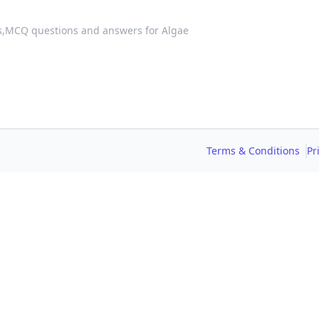
s,
MCQ questions and answers for Algae
Terms & Conditions
Pr