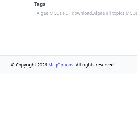
Tags
Algae MCQs PDF download,
Algae all topics MCQ
© Copyright 2026
McqOptions
. All rights reserved.