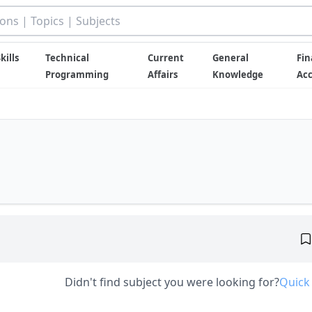
kills
Technical
Current
General
Fin
Programming
Affairs
Knowledge
Ac
Didn't find subject you were looking for?
Quick