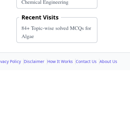
Chemical Engineering
Recent Visits
84+ Topic-wise solved MCQs for
Algae
ivacy Policy
Disclaimer
How It Works
Contact Us
About Us