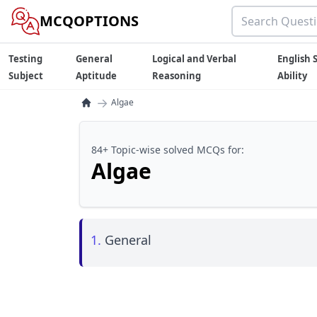
MCQOPTIONS
Testing
General
Logical and Verbal
English S
Subject
Aptitude
Reasoning
Ability
→
Algae
84+ Topic-wise solved MCQs for:
Algae
1.
General