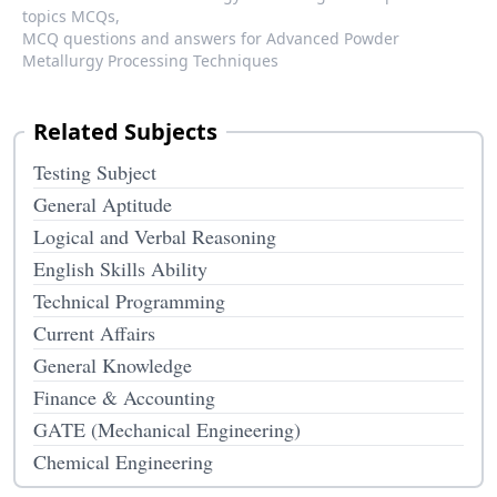
topics MCQs,
MCQ questions and answers for Advanced Powder
Metallurgy Processing Techniques
Related Subjects
Testing Subject
General Aptitude
Logical and Verbal Reasoning
English Skills Ability
Technical Programming
Current Affairs
General Knowledge
Finance & Accounting
GATE (Mechanical Engineering)
Chemical Engineering