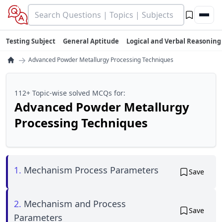
Testing Subject
General Aptitude
Logical and Verbal Reasoning
→
Advanced Powder Metallurgy Processing Techniques
112+ Topic-wise solved MCQs for:
Advanced Powder Metallurgy
Processing Techniques
1.
Mechanism Process Parameters
Save
2.
Mechanism and Process
Save
Parameters