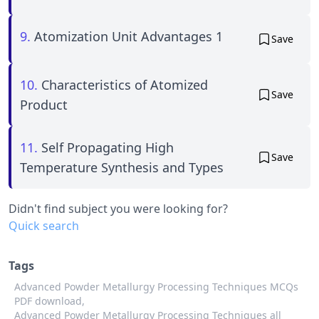
9.
Atomization Unit Advantages 1
Save
10.
Characteristics of Atomized
Save
Product
11.
Self Propagating High
Save
Temperature Synthesis and Types
Didn't find subject you were looking for?
Quick search
Tags
Advanced Powder Metallurgy Processing Techniques MCQs
PDF download,
Advanced Powder Metallurgy Processing Techniques all