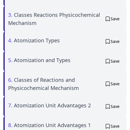
3.
Classes Reactions Physicochemical
Save
Mechanism
4.
Atomization Types
Save
5.
Atomization and Types
Save
6.
Classes of Reactions and
Save
Physicochemical Mechanism
7.
Atomization Unit Advantages 2
Save
8.
Atomization Unit Advantages 1
Save