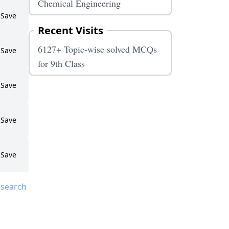
Chemical Engineering
Save
Recent Visits
6127+ Topic-wise solved MCQs
Save
for 9th Class
Save
Save
Save
 search