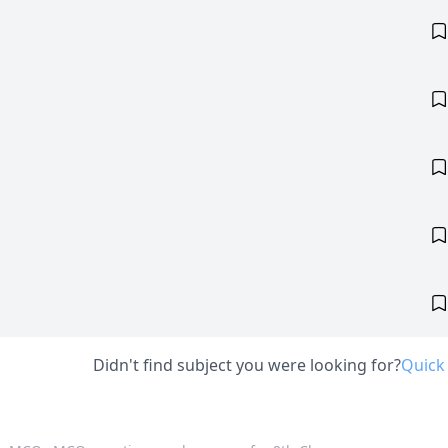
Didn't find subject you were looking for?
Quick