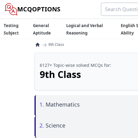
MCQOPTIONS
Testing
General
Logical and Verbal
English S
Subject
Aptitude
Reasoning
Ability
→
9th Class
6127+ Topic-wise solved MCQs for:
9th Class
1.
Mathematics
2.
Science