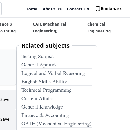
Bookmark
Home
About Us
Contact Us
ance &
GATE (Mechanical
Chemical
counting
Engineering)
Engineering
Related Subjects
Testing Subject
General Aptitude
Logical and Verbal Reasoning
English Skills Ability
Technical Programming
Current Affairs
Save
General Knowledge
Finance & Accounting
Save
GATE (Mechanical Engineering)