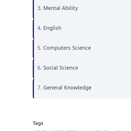
3.
Mental Ability
4.
English
5.
Computers Science
6.
Social Science
7.
General Knowledge
Tags