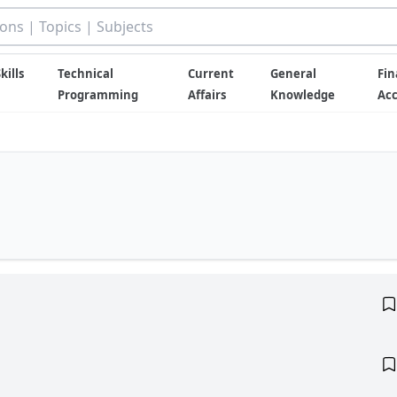
kills
Technical
Current
General
Fin
Programming
Affairs
Knowledge
Ac