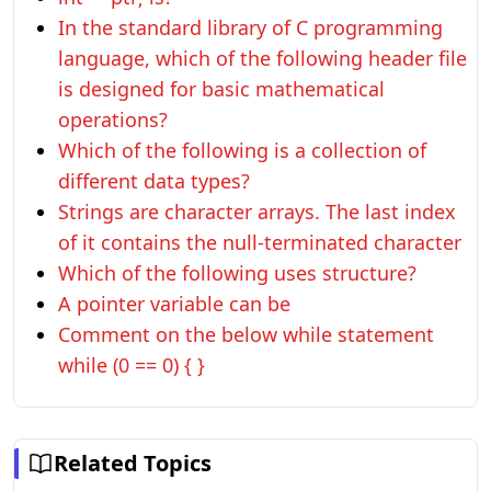
In the standard library of C programming
language, which of the following header file
is designed for basic mathematical
operations?
Which of the following is a collection of
different data types?
Strings are character arrays. The last index
of it contains the null-terminated character
Which of the following uses structure?
A pointer variable can be
Comment on the below while statement
while (0 == 0) { }
Related Topics