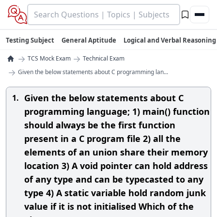
Testing Subject
General Aptitude
Logical and Verbal Reasoning
→
→
TCS Mock Exam
Technical Exam
→
Given the below statements about C programming lan...
Given the below statements about C
1.
programming language; 1) main() function
should always be the first function
present in a C program file 2) all the
elements of an union share their memory
location 3) A void pointer can hold address
of any type and can be typecasted to any
type 4) A static variable hold random junk
value if it is not initialised Which of the