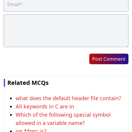
Post Comment
Related MCQs
what does the default header file contain?
All keywords in C are in
Which of the following special symbol
allowed in a variable name?
int **ptr; is?