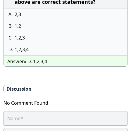
above are correct statements?
A.
2,3
B.
1,2
C.
1,2,3
D.
1,2,3,4
Answer» D. 1,2,3,4
Discussion
No Comment Found